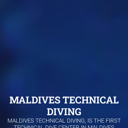
MALDIVES TECHNICAL
DIVING
MALDIVES TECHNICAL DIVING, IS THE FIRST
TECHNICAL DIVE CENTER IN MALDIVES