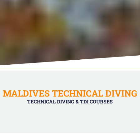
MALDIVES TECHNICAL DIVING
TECHNICAL DIVING & TDI COURSES