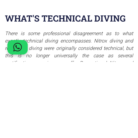
WHAT'S TECHNICAL DIVING
There is some professional disagreement as to what
exactly technical diving encompasses. Nitrox diving and
rebreather diving were originally considered technical, but
this is no longer universally the case as several
certification agencies now offer Recreational Nitrox and
recreational rebreather training and certification. Some
training agencies classify penetration diving in wrecks and
caves as technical diving. Even those who agree on the
broad definitions of technical diving may disagree on the
precise boundaries between technical and recreational
diving.
Technical diving refers to a specialized form of diving that
goes beyond the limits of recreational diving. It
encompasses practices that involve the use of mixed gas,